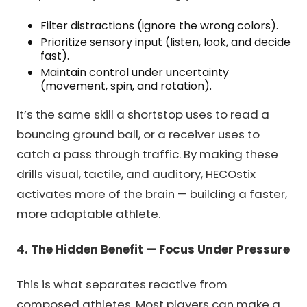
Filter distractions (ignore the wrong colors).
Prioritize sensory input (listen, look, and decide
fast).
Maintain control under uncertainty
(movement, spin, and rotation).
It’s the same skill a shortstop uses to read a
bouncing ground ball, or a receiver uses to
catch a pass through traffic. By making these
drills visual, tactile, and auditory, HECOstix
activates more of the brain — building a faster,
more adaptable athlete.
4. The Hidden Benefit — Focus Under Pressure
This is what separates reactive from
composed athletes. Most players can make a