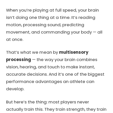
When you’re playing at full speed, your brain
isn’t doing one thing at a time. It’s reading
motion, processing sound, predicting
movement, and commanding your body — all
at once.
That’s what we mean by
multisensory
processing
— the way your brain combines
vision, hearing, and touch to make instant,
accurate decisions. And it’s one of the biggest
performance advantages an athlete can
develop.
But here’s the thing: most players never
actually train this. They train strength, they train