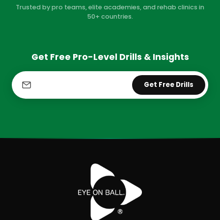
Trusted by pro teams, elite academies, and rehab clinics in
50+ countries.
Get Free Pro-Level Drills & Insights
Get Free Drills