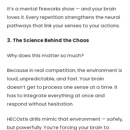
It’s a mental fireworks show — and your brain
loves it. Every repetition strengthens the neural
pathways that link your senses to your actions.
3. The Science Behind the Chaos
Why does this matter so much?
Because in real competition, the environment is
loud, unpredictable, and fast. Your brain
doesn’t get to process one sense at a time. It
has to integrate everything at once and
respond without hesitation.
HECOstix drills mimic that environment — safely,
but powerfully. You’re forcing your brain to: