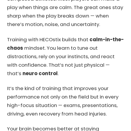
play when things are calm. The great ones stay
sharp when the play breaks down — when
there’s motion, noise, and uncertainty.
Training with HECOstix builds that
calm-in-the-
chaos
mindset. You learn to tune out
distractions, rely on your instincts, and react
with confidence. That’s not just physical —
that’s
neuro control
.
It’s the kind of training that improves your
performance not only on the field but in every
high-focus situation — exams, presentations,
driving, even recovery from head injuries.
Your brain becomes better at staying