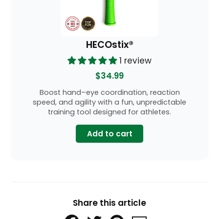
HECOstix®
1 review
$34.99
Boost hand–eye coordination, reaction
speed, and agility with a fun, unpredictable
training tool designed for athletes.
Add to cart
Share this article