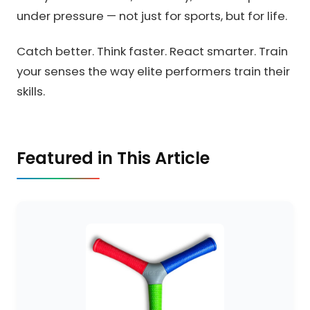
under pressure — not just for sports, but for life.
Catch better. Think faster. React smarter. Train
your senses the way elite performers train their
skills.
Featured in This Article