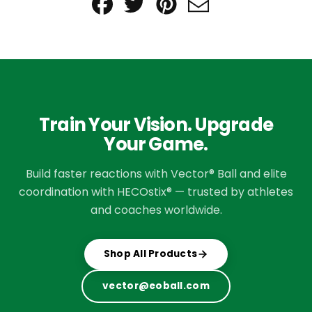
Share
Tweet
Pin
Send
on
on
on
email
Facebook
Twitter
Pinterest
Train Your Vision. Upgrade
Your Game.
Build faster reactions with Vector® Ball and elite
coordination with HECOstix® — trusted by athletes
and coaches worldwide.
Shop All Products
vector@eoball.com