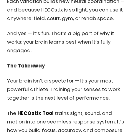
Each variation builds new neural coordination —
and because HECOstix is so light, you can use it
anywhere: field, court, gym, or rehab space.
And yes — it’s fun. That’s a big part of why it
works: your brain learns best when it’s fully
engaged.
The Takeaway
Your brain isn’t a spectator — it’s your most
powerful athlete. Training your senses to work
together is the next level of performance.
The
HECOstix Tool
trains sight, sound, and
motion into one seamless response system. It’s
how you build focus, accuracy, and composure