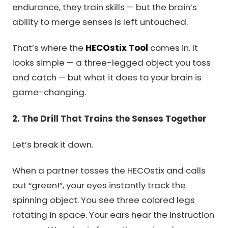
endurance, they train skills — but the brain’s
ability to merge senses is left untouched.
That’s where the
HECOstix Tool
comes in. It
looks simple — a three-legged object you toss
and catch — but what it does to your brain is
game-changing.
2. The Drill That Trains the Senses Together
Let’s break it down.
When a partner tosses the HECOstix and calls
out “green!”, your eyes instantly track the
spinning object. You see three colored legs
rotating in space. Your ears hear the instruction