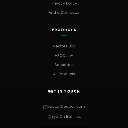
Privacy Policy
Find a Distributor
PRODUCTS
Vector® Ball
HECOstix®
Saccades
All Products
GET IN TOUCH
vector@eoball.com
Eye On Ball, Inc.