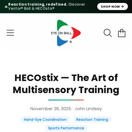
Reaction training, redefined.
Discover
🔥
SHOP NOW
Vector® Ball & HECOstix®
SKIP TO CONTENT
CART
HECOstix — The Art of
Multisensory Training
November 26, 2025
· John Lindsey
Hand-Eye Coordination
Reaction Training
Sports Performance