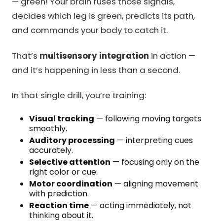
— green! Your brain fuses those signals,
decides which leg is green, predicts its path,
and commands your body to catch it.
That’s
multisensory integration
in action —
and it’s happening in less than a second.
In that single drill, you’re training:
Visual tracking
— following moving targets
smoothly.
Auditory processing
— interpreting cues
accurately.
Selective attention
— focusing only on the
right color or cue.
Motor coordination
— aligning movement
with prediction.
Reaction time
— acting immediately, not
thinking about it.