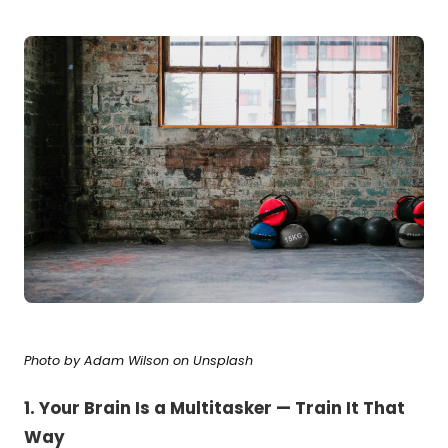
Photo by
Adam Wilson
on
Unsplash
1. Your Brain Is a Multitasker — Train It That
Way