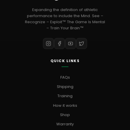
Expanding the definition of athletic
performance to include the Mind. See –
Recognize – Exploit™ The Game Is Mental
– Train Your Brain™
QUICK LINKS
FAQs
Shipping
Training
How it works
Shop
Warranty