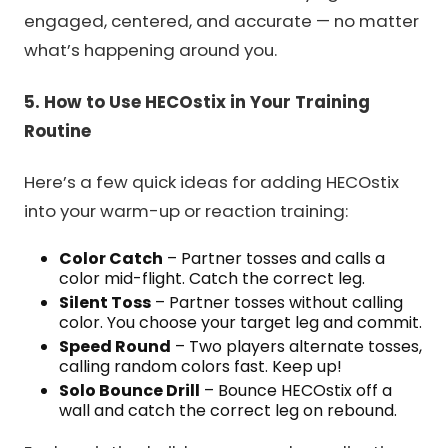
engaged, centered, and accurate — no matter
what’s happening around you.
5. How to Use HECOstix in Your Training
Routine
Here’s a few quick ideas for adding HECOstix
into your warm-up or reaction training:
Color Catch
– Partner tosses and calls a
color mid-flight. Catch the correct leg.
Silent Toss
– Partner tosses without calling
color. You choose your target leg and commit.
Speed Round
– Two players alternate tosses,
calling random colors fast. Keep up!
Solo Bounce Drill
– Bounce HECOstix off a
wall and catch the correct leg on rebound.